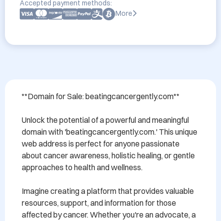
Accepted payment methods:
More
**Domain for Sale: beatingcancergently.com**

Unlock the potential of a powerful and meaningful 
domain with 'beatingcancergently.com.' This unique 
web address is perfect for anyone passionate 
about cancer awareness, holistic healing, or gentle 
approaches to health and wellness. 

Imagine creating a platform that provides valuable 
resources, support, and information for those 
affected by cancer. Whether you're an advocate, a 