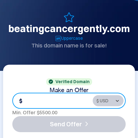
beatingcancergently.com
Uppercase
This domain name is for sale!
Verified Domain
Make an Offer
$
Min. Offer $
5500.00
Send Offer