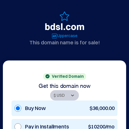
bdsl.com
Uppercase
This domain name is for sale!
Verified Domain
Get this domain now
Buy Now
$36,000.00
Pay in Installments
$10200/mo