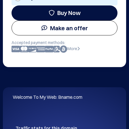
Buy Now
Make an offer
Accepted payment methods:
More
Welcome To My Web: Bname.com
Traffic stats for this domain