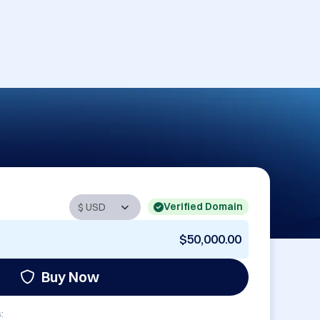
Verified Domain
$50,000.00
Buy Now
: