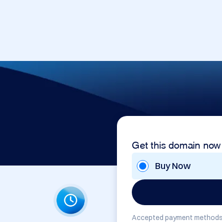
Get this domain now
Buy Now
Accepted payment methods