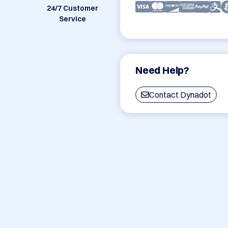
24/7 Customer
Service
Need Help?
Contact Dynadot