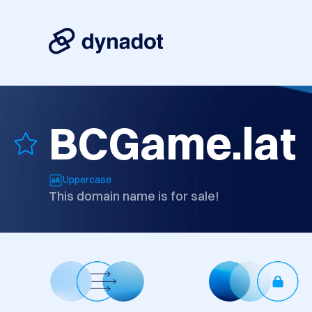
BCGame.lat
Uppercase
This domain name is for sale!