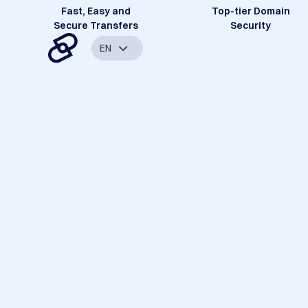
Fast, Easy and
Top-tier Domain
Secure Transfers
Security
EN