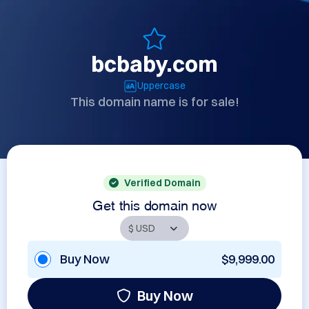
bcbaby.com
Uppercase
This domain name is for sale!
Verified Domain
Get this domain now
Buy Now
$9,999.00
Buy Now