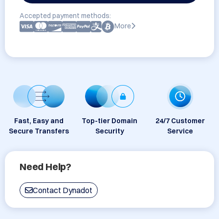
Accepted payment methods:
More
Fast, Easy and
Top-tier Domain
24/7 Customer
Secure Transfers
Security
Service
Need Help?
Contact Dynadot