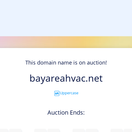
This domain name is on auction!
bayareahvac.net
Uppercase
Auction Ends: