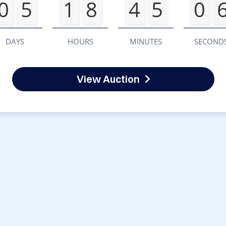
0
5
1
8
4
5
0
DAYS
HOURS
MINUTES
SECOND
View Auction