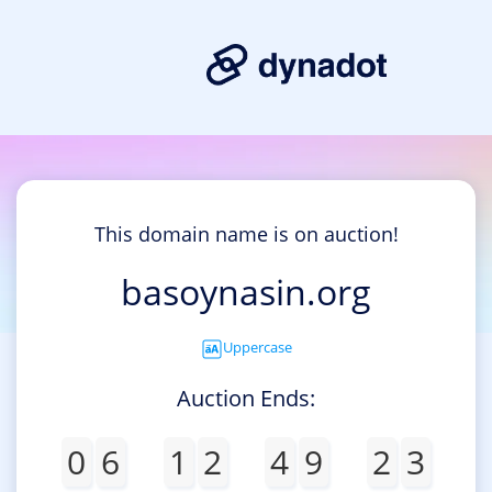
This domain name is on auction!
basoynasin.org
Uppercase
Auction Ends:
0
6
1
2
4
9
2
3