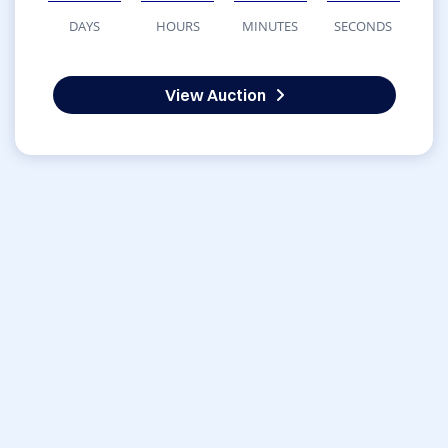
DAYS
HOURS
MINUTES
SECONDS
View Auction