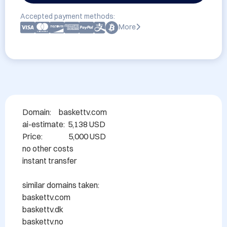
Accepted payment methods:
More
Domain: 	baskettv.com

ai-estimate:  5,138 USD

Price:                 5,000 USD

no other costs 

instant transfer

similar domains taken:

baskettv.com

baskettv.dk

baskettv.no
