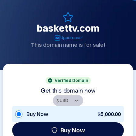
baskettv.com
Uppercase
This domain name is for sale!
Verified Domain
Get this domain now
Buy Now
$5,000.00
Buy Now