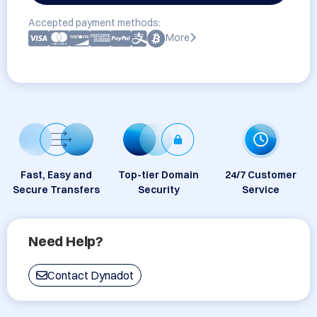
Accepted payment methods:
More
Fast, Easy and
Top-tier Domain
24/7 Customer
Secure Transfers
Security
Service
Need Help?
Contact Dynadot