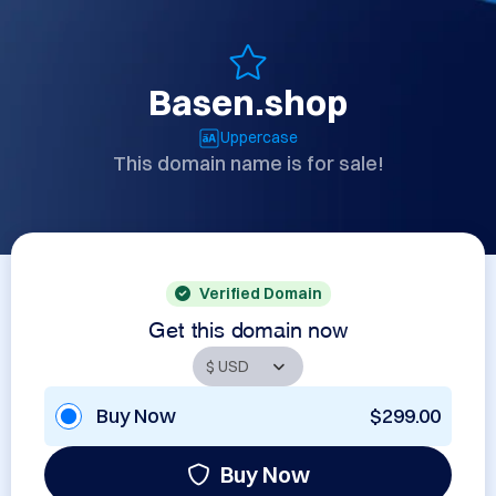
Basen.shop
Uppercase
This domain name is for sale!
Verified Domain
Get this domain now
Buy Now
$299.00
Buy Now