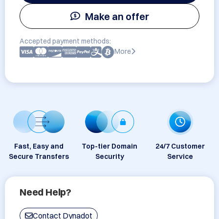
Make an offer
Accepted payment methods:
More
Fast, Easy and
Top-tier Domain
24/7 Customer
Secure Transfers
Security
Service
Need Help?
Contact Dynadot