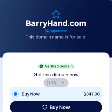
BarryHand.com
Uppercase
This domain name is for sale!
Verified Domain
Get this domain now
Buy Now
$347.00
Buy Now