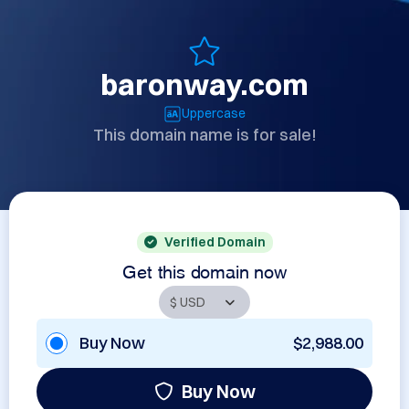
baronway.com
Uppercase
This domain name is for sale!
Verified Domain
Get this domain now
Buy Now
$2,988.00
Buy Now