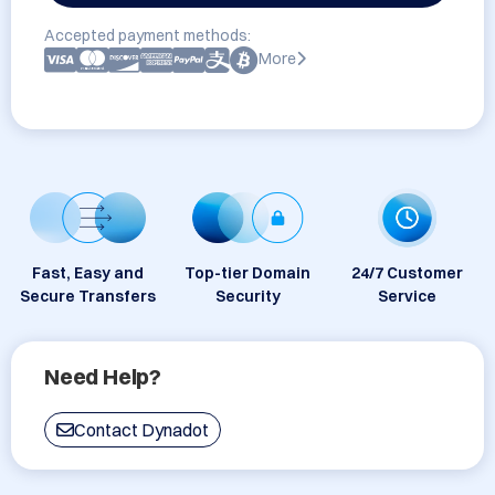
Accepted payment methods:
More
Fast, Easy and
Top-tier Domain
24/7 Customer
Secure Transfers
Security
Service
Need Help?
Contact Dynadot