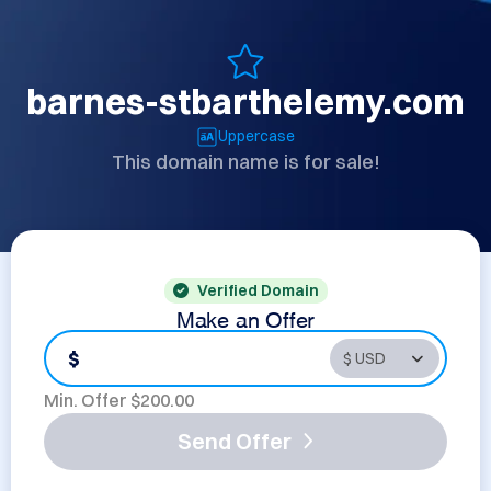
barnes-stbarthelemy.com
Uppercase
This domain name is for sale!
Verified Domain
Make an Offer
$
Min. Offer $
200.00
Send Offer