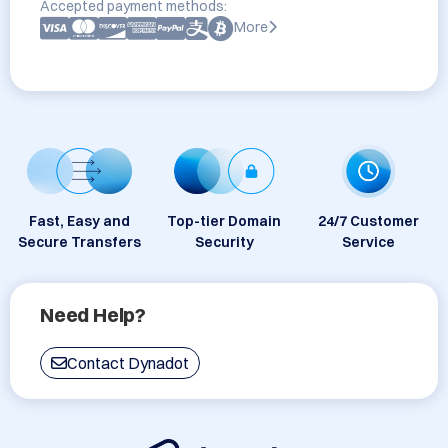
Accepted payment methods:
More
Fast, Easy and
Top-tier Domain
24/7 Customer
Secure Transfers
Security
Service
Need Help?
Contact Dynadot