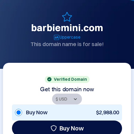
barbiemini.com
Uppercase
This domain name is for sale!
Verified Domain
Get this domain now
Buy Now
$2,988.00
Buy Now