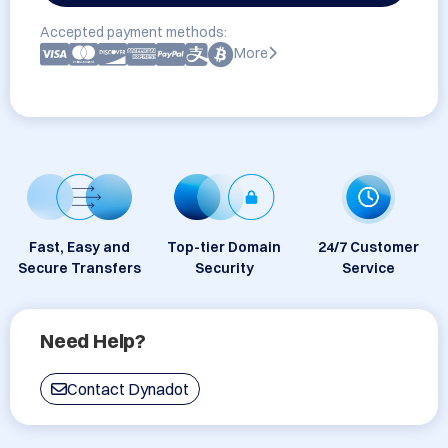
Accepted payment methods:
More
Fast, Easy and
Top-tier Domain
24/7 Customer
Secure Transfers
Security
Service
Need Help?
Contact Dynadot