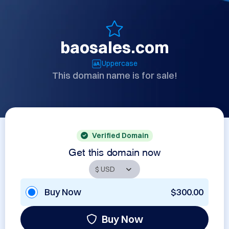
baosales.com
Uppercase
This domain name is for sale!
Verified Domain
Get this domain now
Buy Now
$300.00
Buy Now