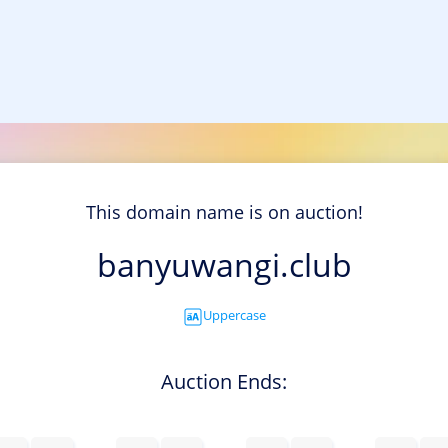
This domain name is on auction!
banyuwangi.club
Uppercase
Auction Ends: