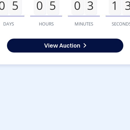
0
5
0
5
0
3
1
DAYS
HOURS
MINUTES
SECOND
View Auction