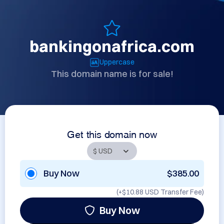
bankingonafrica.com
Uppercase
This domain name is for sale!
Get this domain now
Buy Now
$385.00
(+
$10.88 USD
Transfer Fee)
Buy Now