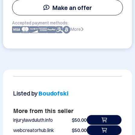
Make an offer
Accepted payment methods:
More
Listed by
Boudofski
More from this seller
injurylawduluth.info
$50.00
webcreatorhub.link
$50.00