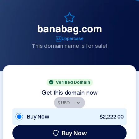
banabag.com
Uppercase
This domain name is for sale!
Verified Domain
Get this domain now
Buy Now
$2,222.00
Buy Now