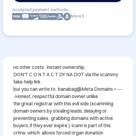
Accepted payment methods:
More
no other costs . instant ownership.

DON'T C O N T A C T DY NA DOT via the scammy 
fake-help link 

but you can write to:  banabag@Meta.Domains <---
-Honest, respectful domain owner, unlike

the great registrar with this evil side (scamming 
domain owners by stealing leads, delaying or 
preventing sales,  grabbing domains with active 
buyers, if they ever expire ). icann is part of this 
crime, which  allows forced organ donation 