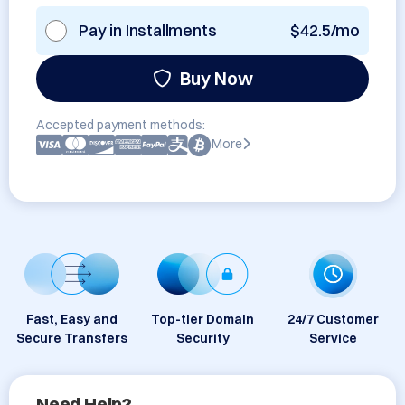
Pay in Installments
$42.5/mo
Buy Now
Accepted payment methods:
More
Fast, Easy and
Top-tier Domain
24/7 Customer
Secure Transfers
Security
Service
Need Help?