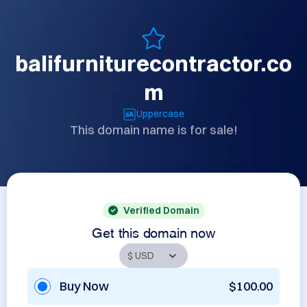
balifurniturecontractor.co
m
Uppercase
This domain name is for sale!
Verified Domain
Get this domain now
Buy Now
$100.00