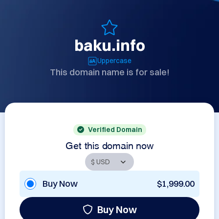
baku.info
Uppercase
This domain name is for sale!
Verified Domain
Get this domain now
Buy Now
$1,999.00
Buy Now