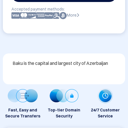
Accepted payment methods:
More
Baku is the capital and largest city of Azerbaijan
Fast, Easy and
Top-tier Domain
24/7 Customer
Secure Transfers
Security
Service