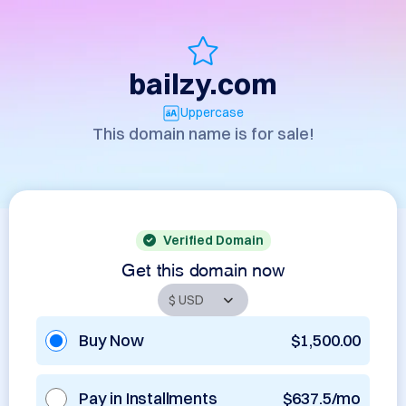
bailzy.com
Uppercase
This domain name is for sale!
Verified Domain
Get this domain now
Buy Now
$1,500.00
Pay in Installments
$637.5/mo