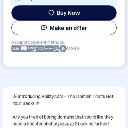
Buy Now
Make an offer
Accepted payment methods:
More
🎉 Introducing Bailzy.com – The Domain That’s Got 
Your Back! 🎉

Are you tired of boring domains that sound like they 
need a booster shot of pizzazz? Look no further! 