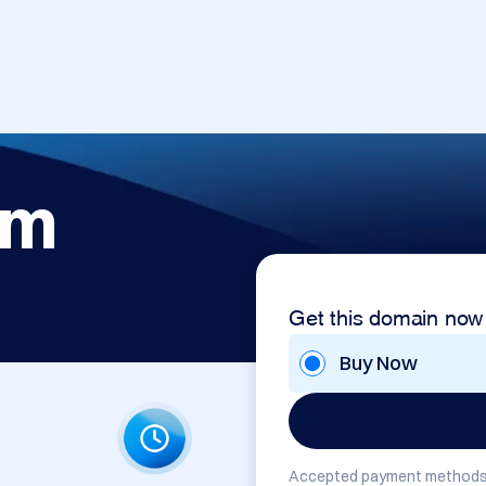
om
Get this domain now
Buy Now
Accepted payment methods