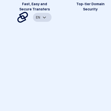
Fast, Easy and
Top-tier Domain
Secure Transfers
Security
EN