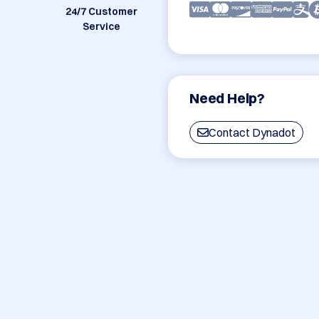
24/7 Customer
Service
Need Help?
Contact Dynadot