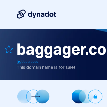
baggager.c
Uppercase
This domain name is for sale!