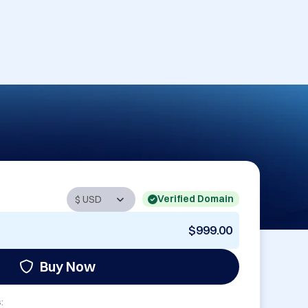
Verified Domain
$999.00
Buy Now
: