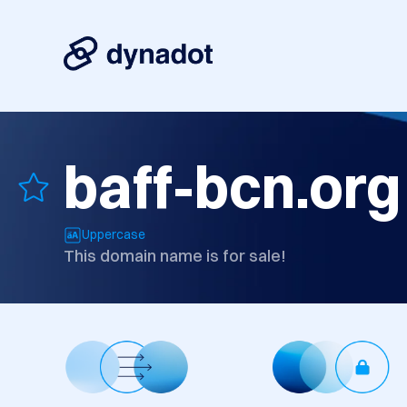
baff-bcn.org
Uppercase
This domain name is for sale!