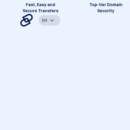
Fast, Easy and
Top-tier Domain
Secure Transfers
Security
EN