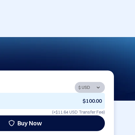
$100.00
(+
$11.64 USD
Transfer Fee)
Buy Now