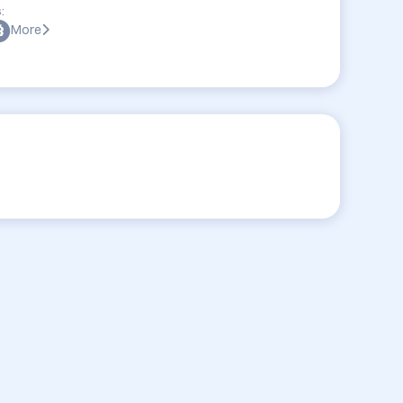
:
More