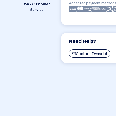
Accepted payment methods
24/7 Customer
Service
Need Help?
Contact Dynadot