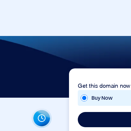
Get this domain now
Buy Now