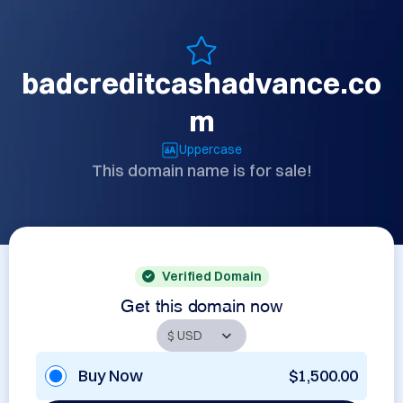
badcreditcashadvance.co
m
Uppercase
This domain name is for sale!
Verified Domain
Get this domain now
Buy Now
$1,500.00