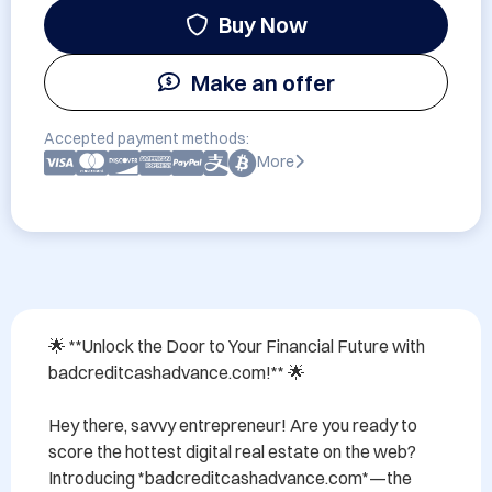
Buy Now
Make an offer
Accepted payment methods:
More
🌟 **Unlock the Door to Your Financial Future with 
badcreditcashadvance.com!** 🌟

Hey there, savvy entrepreneur! Are you ready to 
score the hottest digital real estate on the web? 
Introducing *badcreditcashadvance.com*—the 