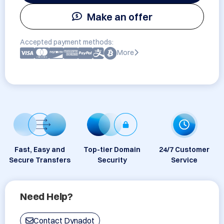
Make an offer
Accepted payment methods:
More
Fast, Easy and
Top-tier Domain
24/7 Customer
Secure Transfers
Security
Service
Need Help?
Contact Dynadot