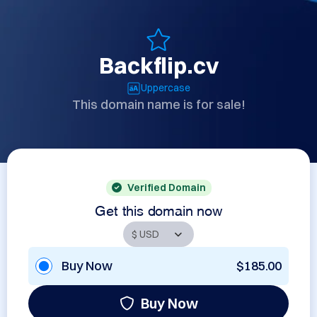
Backflip.cv
Uppercase
This domain name is for sale!
Verified Domain
Get this domain now
Buy Now
$185.00
Buy Now