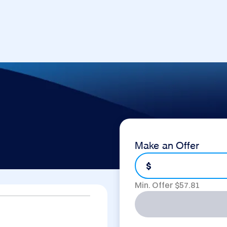
Make an Offer
$
Min. Offer $
57.81