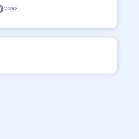
:
More