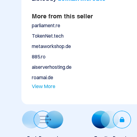
More from this seller
parliament.re
TokenNet.tech
metaworkshop.de
885.ro
aiserverhosting.de
roamai.de
View More