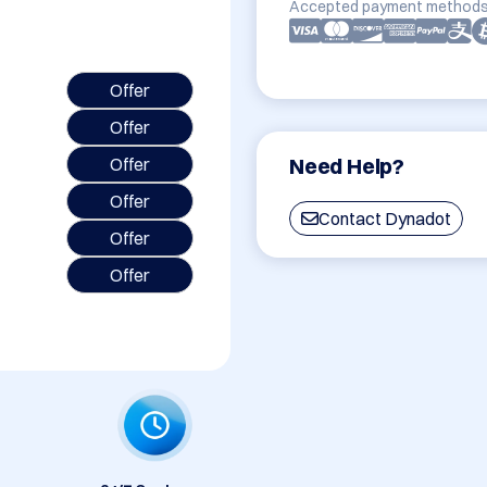
Accepted payment methods
Offer
Offer
Need Help?
Offer
Offer
Contact Dynadot
Offer
Offer