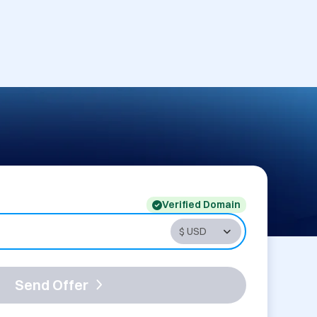
Verified Domain
Send Offer