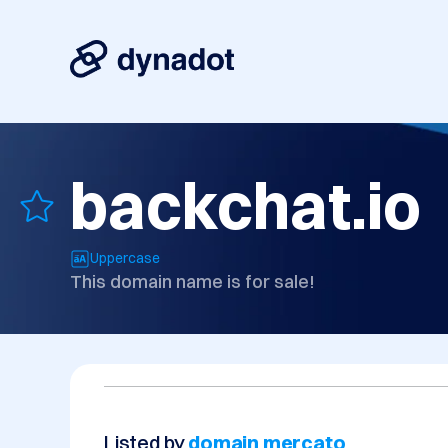
backchat.io
Uppercase
This domain name is for sale!
Listed by
domain mercato