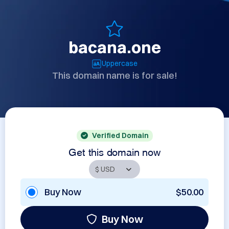
bacana.one
Uppercase
This domain name is for sale!
Verified Domain
Get this domain now
Buy Now
$50.00
Buy Now