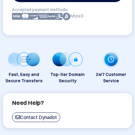
Accepted payment methods:
More
Fast, Easy and
Top-tier Domain
24/7 Customer
Secure Transfers
Security
Service
Need Help?
Contact Dynadot