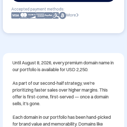
Accepted payment methods:
More
Until August 8, 2026, every premium domain name in 
our portfolio is available for USD 2,250.

As part of our second-half strategy, we're 
prioritizing faster sales over higher margins. This 
offer is first-come, first-served — once a domain 
sells, it's gone.

Each domain in our portfolio has been hand-picked 
for brand value and memorability. Domains like 