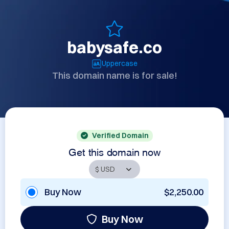
babysafe.co
Uppercase
This domain name is for sale!
Verified Domain
Get this domain now
Buy Now
$2,250.00
Buy Now