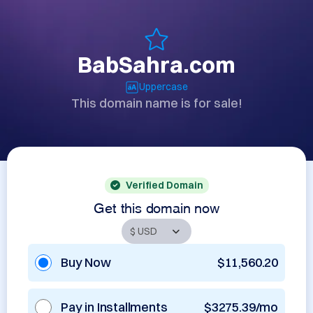
BabSahra.com
Uppercase
This domain name is for sale!
Verified Domain
Get this domain now
Buy Now
$11,560.20
Pay in Installments
$3275.39/mo