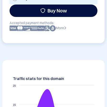
Buy Now
Accepted payment methods:
More
Traffic stats for this domain
20
15