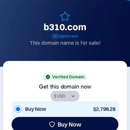
b310.com
Uppercase
This domain name is for sale!
Verified Domain
Get this domain now
Buy Now
$2,798.28
Buy Now