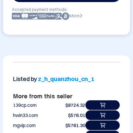
Accepted payment methods:
More
Listed by
z_h_quanzhou_cn_1
More from this seller
139cp.com
$8724.32
hwin33.com
$576.01
mgvip.com
$5761.30