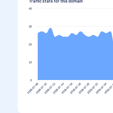
Traffic stats for this domain
40
30
20
10
0
2026-07-14
2026-07-10
2026-07-24
2026-07-20
2026-07-16
2026-07-12
2026-07
2026-07-08
2026-07-22
2026-07-18