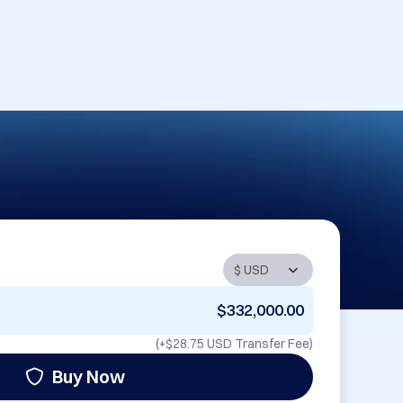
$332,000.00
(+
$28.75 USD
Transfer Fee)
Buy Now