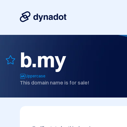
b.my
Uppercase
This domain name is for sale!