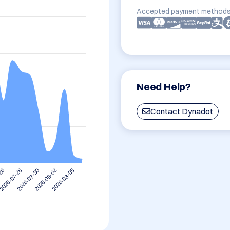
Accepted payment methods
Need Help?
Contact Dynadot
2026-07-28
2026-08-05
2026-07-30
-26
2026-08-02