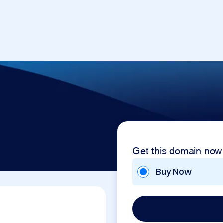
Get this domain now
Buy Now