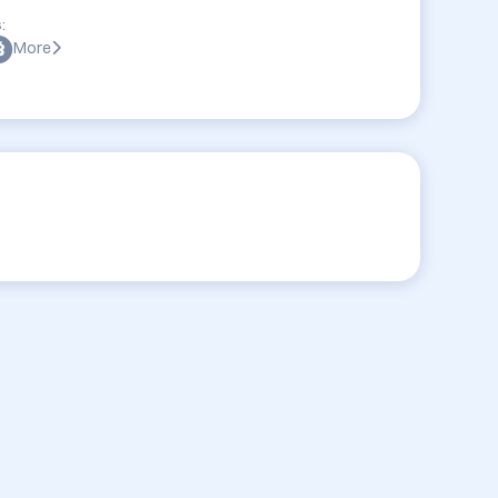
:
More