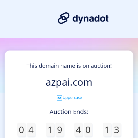
This domain name is on auction!
azpai.com
Uppercase
Auction Ends:
0
4
1
9
4
0
1
3