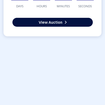
DAYS
HOURS
MINUTES
SECONDS
View Auction