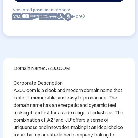
Accepted payment methods:
More
Domain Name: AZJU.COM

Corporate Description:

AZJU.com is a sleek and modern domain name that 
is short, memorable, and easy to pronounce. The 
domain name has an energetic and dynamic feel, 
making it perfect for a wide range of industries. The 
combination of 'AZ' and 'JU' offers a sense of 
uniqueness and innovation, making it an ideal choice 
for a startup or established company looking to 