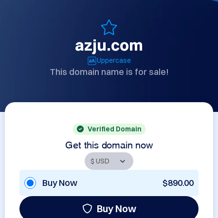
azju.com
Uppercase
This domain name is for sale!
Verified Domain
Get this domain now
Buy Now
$890.00
Buy Now