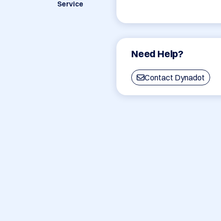
Service
Need Help?
Contact Dynadot