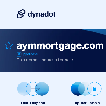
aymmortgage.com
Uppercase
This domain name is for sale!
Fast, Easy and
Top-tier Domain