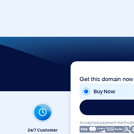
Get this domain now
Buy Now
Accepted payment methods
24/7 Customer