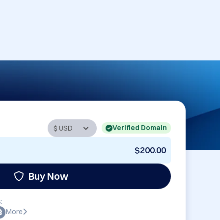
Verified Domain
$200.00
Buy Now
:
More