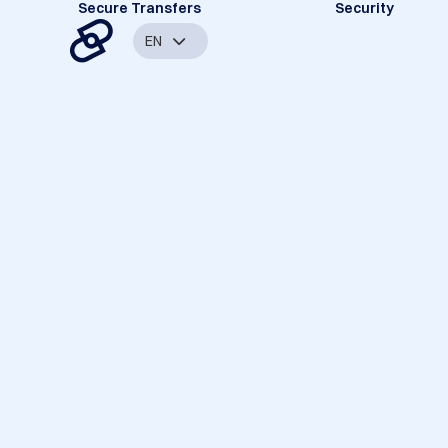
Secure Transfers
Security
EN