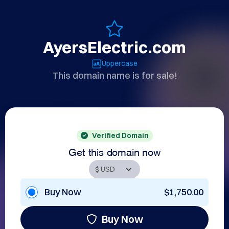
AyersElectric.com
Uppercase
This domain name is for sale!
Verified Domain
Get this domain now
Buy Now
$1,750.00
Buy Now