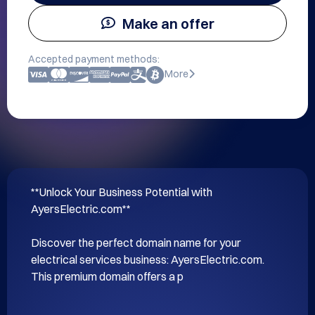
Make an offer
Accepted payment methods:
More
**Unlock Your Business Potential with 
AyersElectric.com**

Discover the perfect domain name for your 
electrical services business: AyersElectric.com. 
This premium domain offers a p