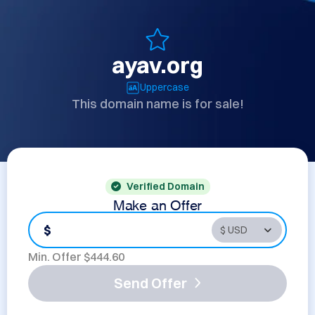
ayav.org
Uppercase
This domain name is for sale!
Verified Domain
Make an Offer
$
Min. Offer $
444.60
Send Offer