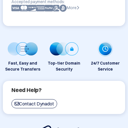
Accepted payment methods:
More
Fast, Easy and
Top-tier Domain
24/7 Customer
Secure Transfers
Security
Service
Need Help?
Contact Dynadot