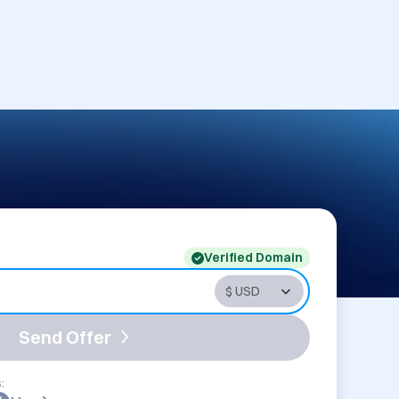
Verified Domain
Send Offer
: