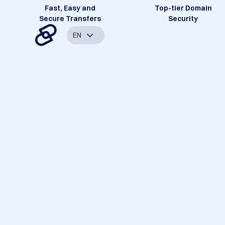
Fast, Easy and
Top-tier Domain
Secure Transfers
Security
EN