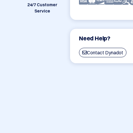
24/7 Customer
Service
Need Help?
Contact Dynadot