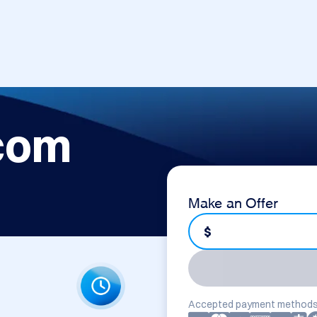
com
Make an Offer
$
Accepted payment methods