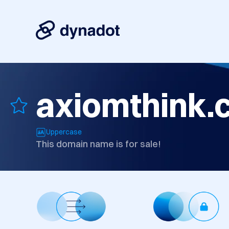
axiomthink.
Uppercase
This domain name is for sale!