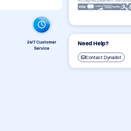
Accepted payment methods
24/7 Customer
Need Help?
Service
Contact Dynadot