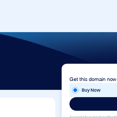
Get this domain now
Buy Now