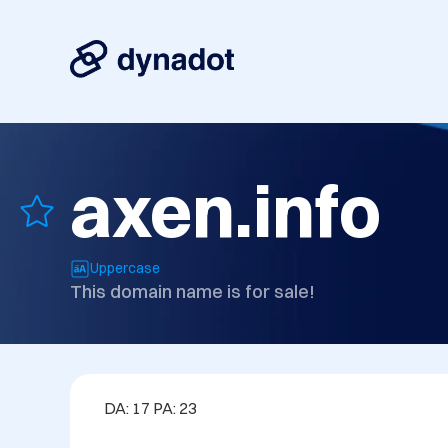
axen.info
Uppercase
This domain name is for sale!
DA: 17 PA: 23