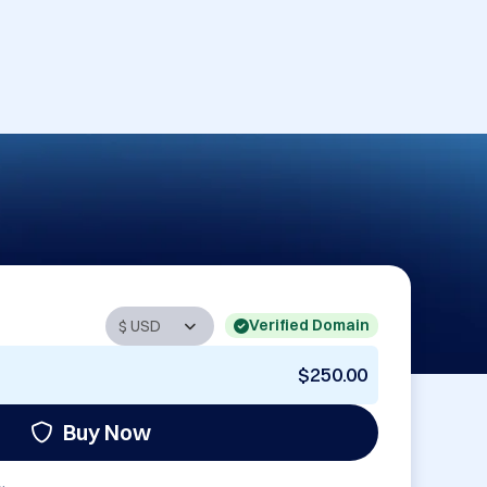
Verified Domain
$250.00
Buy Now