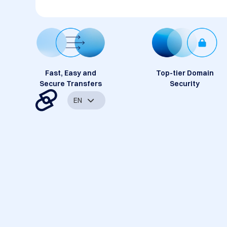
Fast, Easy and
Top-tier Domain
Secure Transfers
Security
EN