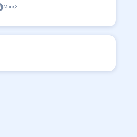
:
More