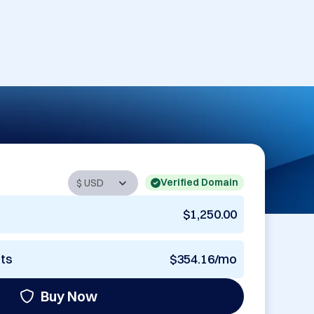
Verified Domain
$1,250.00
nts
$354.16/mo
Buy Now