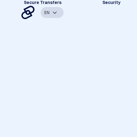
Secure Transfers
Security
EN