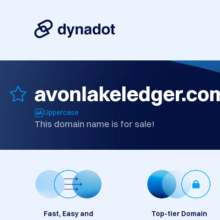
avonlakeledger.co
Uppercase
This domain name is for sale!
Fast, Easy and
Top-tier Domain