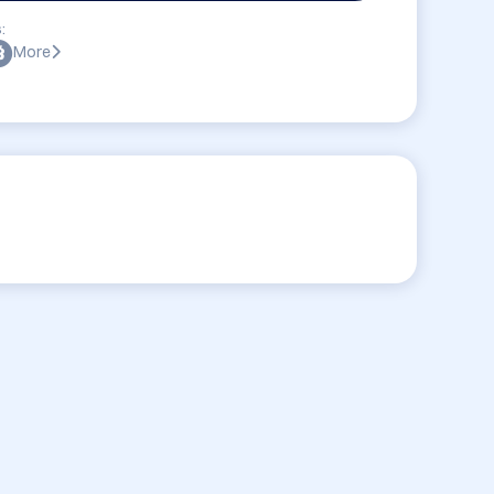
:
More