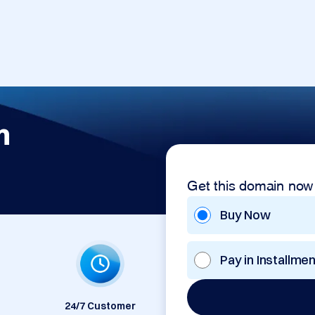
m
Get this domain now
Buy Now
Pay in Installme
24/7 Customer