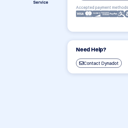
Service
Accepted payment methods
Need Help?
Contact Dynadot