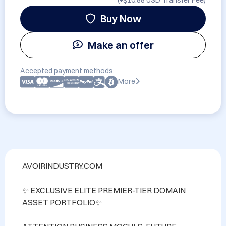
(+
$10.88 USD
Transfer Fee)
Buy Now
Make an offer
Accepted payment methods:
More
AVOIRINDUSTRY.COM 

✨ EXCLUSIVE ELITE PREMIER-TIER DOMAIN 
ASSET PORTFOLIO✨
