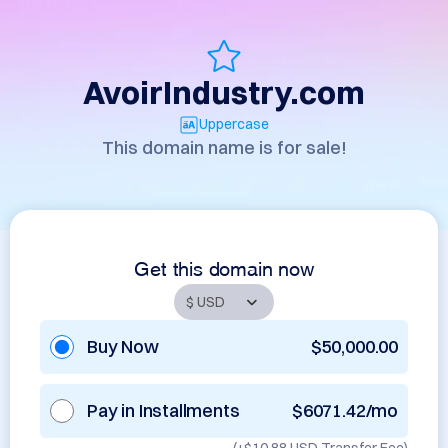
AvoirIndustry.com
Uppercase
This domain name is for sale!
Get this domain now
Buy Now
$50,000.00
Pay in Installments
$6071.42/mo