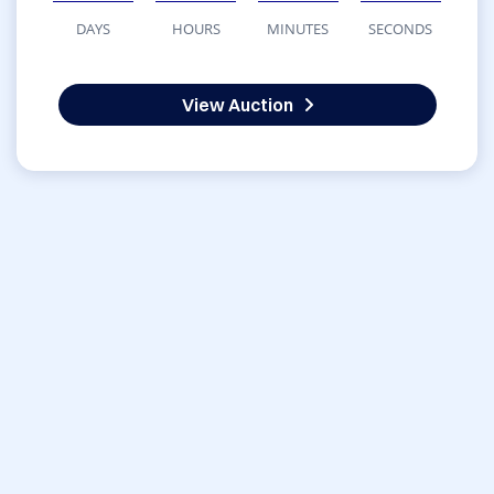
DAYS
HOURS
MINUTES
SECONDS
View Auction