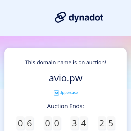
This domain name is on auction!
avio.pw
Uppercase
Auction Ends:
0
6
0
0
3
4
2
5