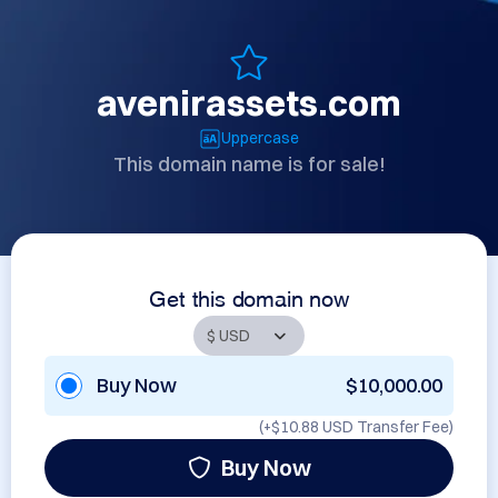
avenirassets.com
Uppercase
This domain name is for sale!
Get this domain now
Buy Now
$10,000.00
(+
$10.88 USD
Transfer Fee)
Buy Now