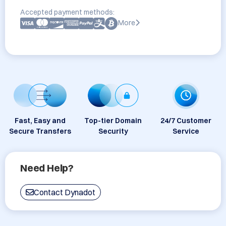
Accepted payment methods:
More
Fast, Easy and
Top-tier Domain
24/7 Customer
Secure Transfers
Security
Service
Need Help?
Contact Dynadot