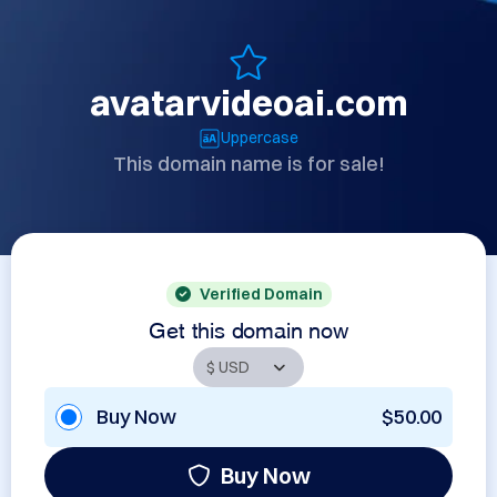
avatarvideoai.com
Uppercase
This domain name is for sale!
Verified Domain
Get this domain now
Buy Now
$50.00
Buy Now