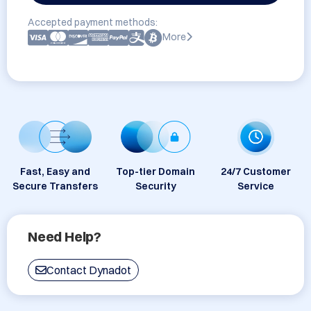
Accepted payment methods:
More
Fast, Easy and
Top-tier Domain
24/7 Customer
Secure Transfers
Security
Service
Need Help?
Contact Dynadot