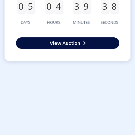
0
5
0
4
3
9
3
8
DAYS
HOURS
MINUTES
SECONDS
View Auction