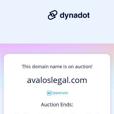
This domain name is on auction!
avaloslegal.com
Uppercase
Auction Ends: