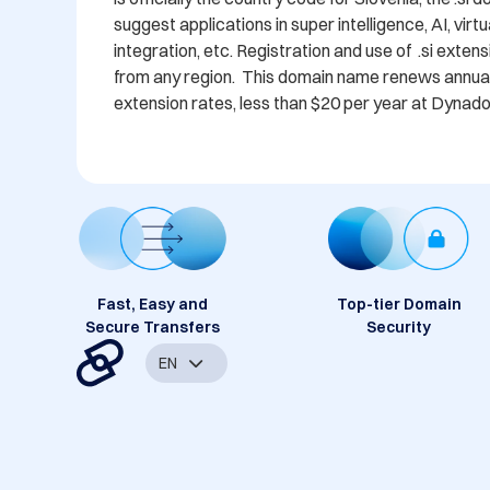
suggest applications in super intelligence, AI, virt
integration, etc. Registration and use of  .si exte
from any region.  This domain name renews annually
extension rates, less than $20 per year at Dynado
Fast, Easy and
Top-tier Domain
Secure Transfers
Security
EN