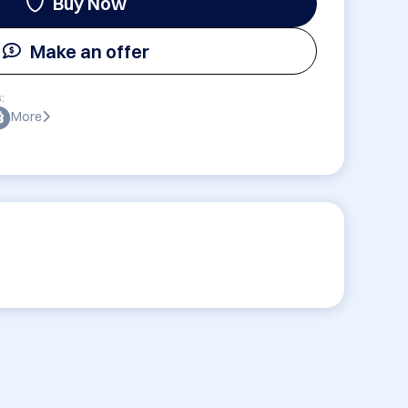
Buy Now
Make an offer
:
More