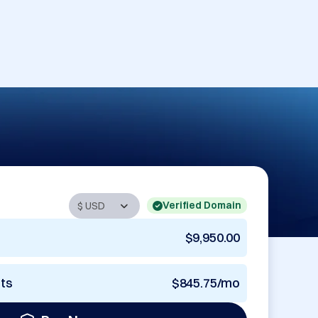
Verified Domain
$9,950.00
nts
$845.75/mo