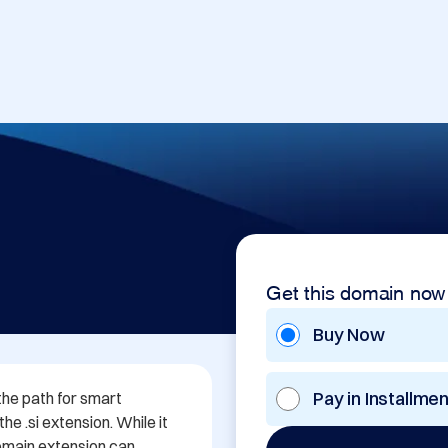
Get this domain now
Buy Now
Pay in Installme
the path for smart 
e .si extension. While it 
domain extension can 