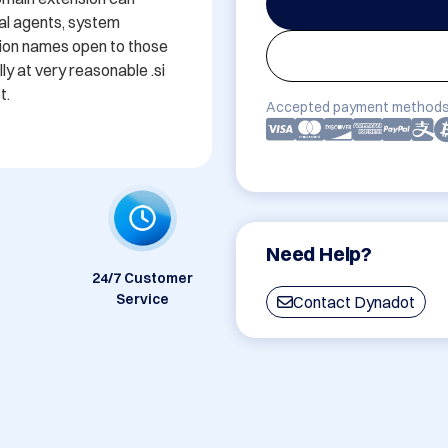
ual agents, system 
nsion names open to those 
 at very reasonable .si 
t.
Accepted payment methods
Need Help?
24/7 Customer
Service
Contact Dynadot