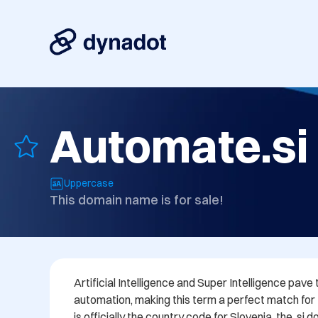
Automate.si
Uppercase
This domain name is for sale!
Artificial Intelligence and Super Intelligence pave 
automation, making this term a perfect match for th
is officially the country code for Slovenia, the .si 