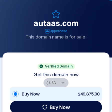
autaas.com
Uppercase
This domain name is for sale!
Verified Domain
Get this domain now
Buy Now
$49,875.00
Buy Now