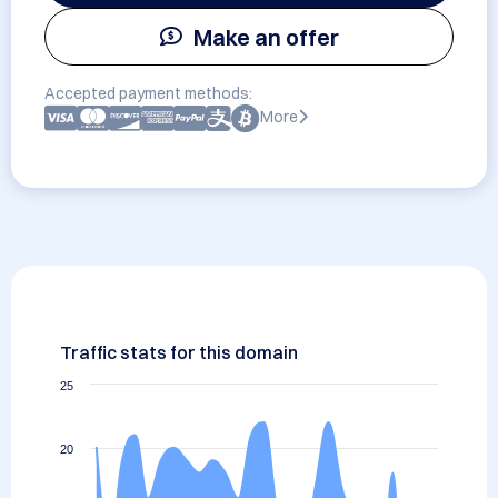
Make an offer
Accepted payment methods:
More
Traffic stats for this domain
25
20