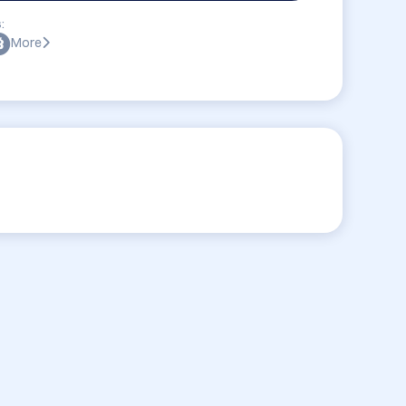
:
More