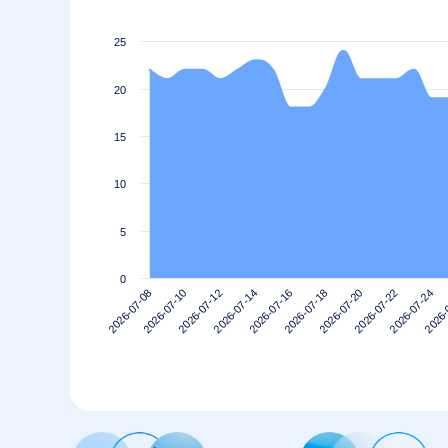
25
20
15
10
5
0
2026-07-20
2026-07-18
2026-07-16
2026-07-14
2026-
2026-07-12
2026-07-24
2026-07-10
2026-07-22
2026-07-08