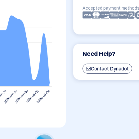
Accepted payment methods
Need Help?
Contact Dynadot
2026-08-02
2026-07-30
2026-07-28
07-26
2026-08-04