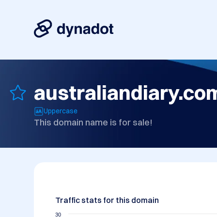
australiandiary.co
Uppercase
This domain name is for sale!
Traffic stats for this domain
30