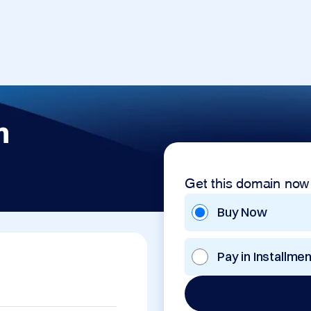
m
Get this domain now
Buy Now
Pay in Installme