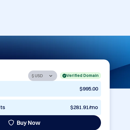
Verified Domain
$995.00
nts
$281.91/mo
Buy Now