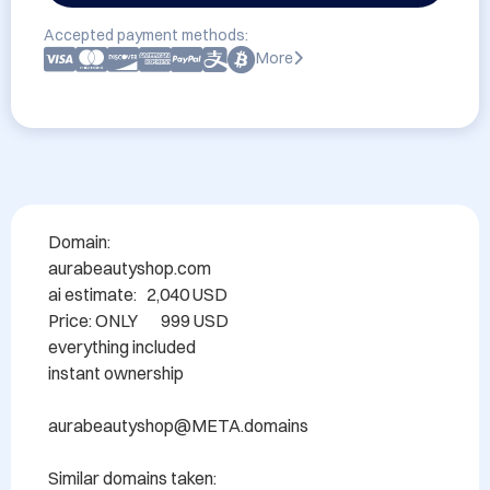
Accepted payment methods:
More
Domain: 	

aurabeautyshop.com

ai estimate:   2,040 USD

Price: ONLY       999 USD

everything included

instant ownership

aurabeautyshop@META.domains

Similar domains taken:
