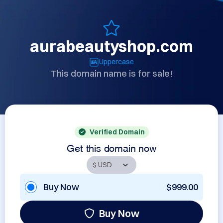
aurabeautyshop.com
Uppercase
This domain name is for sale!
Verified Domain
Get this domain now
Buy Now
$999.00
Buy Now