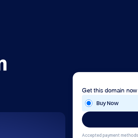
m
Get this domain now
Buy Now
Accepted payment methods