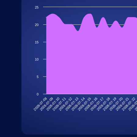
25
20
15
10
5
0
2026-07-11
2026-07-22
2026-07-18
2026-07-14
2026-07-10
2026-07-21
2026-07-17
2026-07-13
2026-07-09
20
2026-07-20
2026-07-16
2026-07-12
2026-07-08
2026-0
2026-07-19
2026-07-15