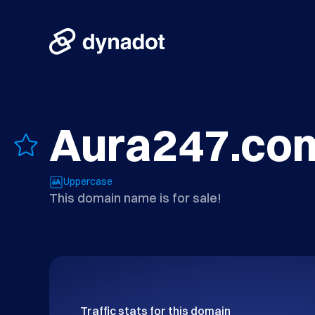
Aura247.co
Uppercase
This domain name is for sale!
Traffic stats for this domain