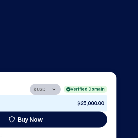
Verified Domain
$25,000.00
Buy Now
: