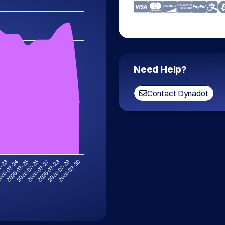
Need Help?
Contact Dynadot
2026-07-30
2026-07-26
2026-07-29
2026-07-25
2026-07-28
26-07-24
2026-07-27
7-23