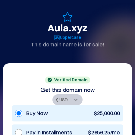
Aula.xyz
Uppercase
This domain name is for sale!
Verified Domain
Get this domain now
Buy Now
$25,000.00
Pay in Installments
$2656.25/mo