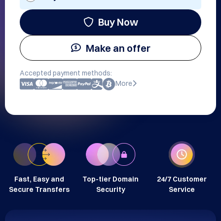
Buy Now
Make an offer
Accepted payment methods:
More
Fast, Easy and
Top-tier Domain
24/7 Customer
Secure Transfers
Security
Service