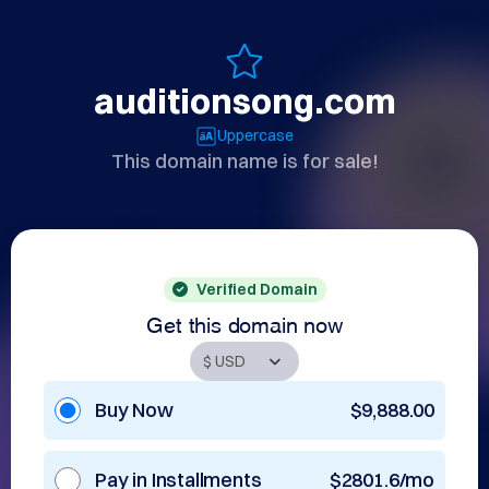
auditionsong.com
Uppercase
This domain name is for sale!
Verified Domain
Get this domain now
Buy Now
$9,888.00
Pay in Installments
$2801.6/mo