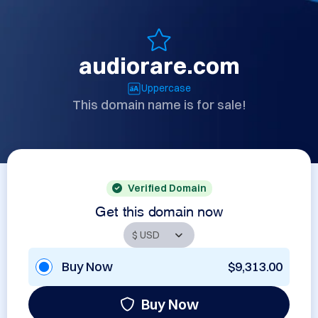
audiorare.com
Uppercase
This domain name is for sale!
Verified Domain
Get this domain now
Buy Now
$9,313.00
Buy Now