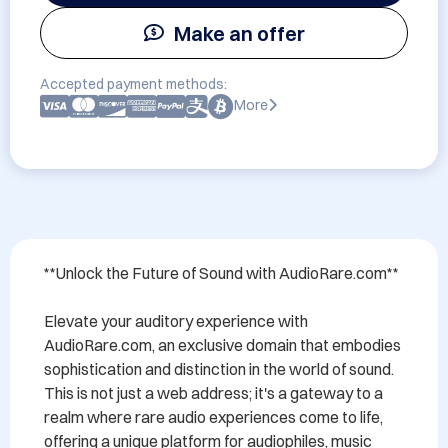
Make an offer
Accepted payment methods:
More
**Unlock the Future of Sound with AudioRare.com**

Elevate your auditory experience with 
AudioRare.com, an exclusive domain that embodies 
sophistication and distinction in the world of sound. 
This is not just a web address; it's a gateway to a 
realm where rare audio experiences come to life, 
offering a unique platform for audiophiles, music 